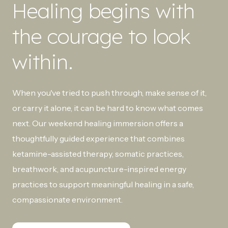
Healing begins with
the courage to look
within.
When you've tried to push through, make sense of it,
or carry it alone, it can be hard to know what comes
next. Our weekend healing immersion offers a
thoughtfully guided experience that combines
ketamine-assisted therapy, somatic practices,
breathwork, and acupuncture-inspired energy
practices to support meaningful healing in a safe,
compassionate environment.