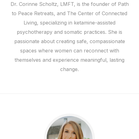
Dr. Corinne Scholtz, LMFT, is the founder of Path
to Peace Retreats, and The Center of Connected
Living, specializing in ketamine-assisted
psychotherapy and somatic practices. She is
passionate about creating safe, compassionate
spaces where women can reconnect with
themselves and experience meaningful, lasting
change.