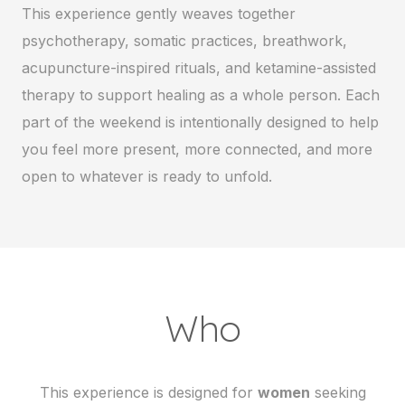
This experience gently weaves together
psychotherapy, somatic practices, breathwork,
acupuncture-inspired rituals, and ketamine-assisted
therapy to support healing as a whole person. Each
part of the weekend is intentionally designed to help
you feel more present, more connected, and more
open to whatever is ready to unfold.
Who
This experience is designed for
women
seeking