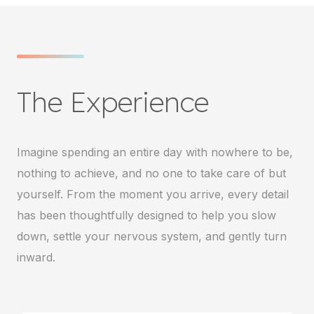
The Experience
Imagine spending an entire day with nowhere to be,
nothing to achieve, and no one to take care of but
yourself. From the moment you arrive, every detail
has been thoughtfully designed to help you slow
down, settle your nervous system, and gently turn
inward.