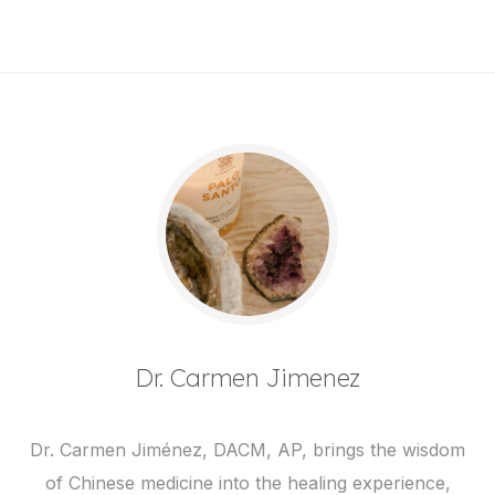
Dr. Carmen Jimenez
Dr. Carmen Jiménez, DACM, AP, brings the wisdom
of Chinese medicine into the healing experience,