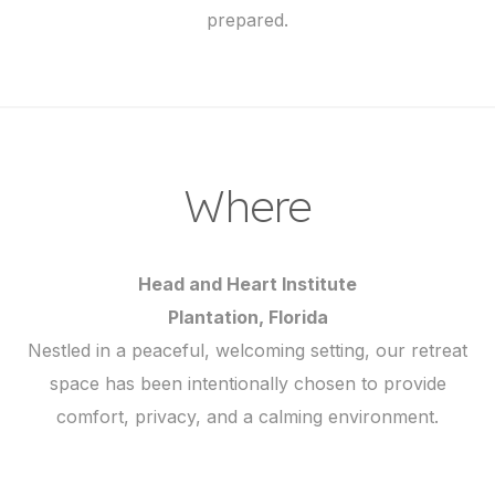
prepared.
Where
Head and Heart Institute
Plantation, Florida
Nestled in a peaceful, welcoming setting, our retreat
space has been intentionally chosen to provide
comfort, privacy, and a calming environment.