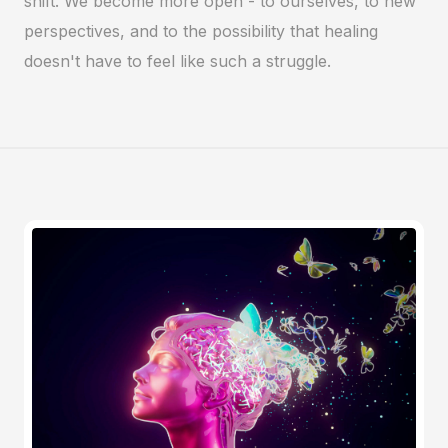
shift. We become more open - to ourselves, to new
perspectives, and to the possibility that healing
doesn't have to feel like such a struggle.