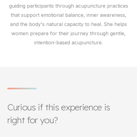
guiding participants through acupuncture practices
that support emotional balance, inner awareness,
and the body's natural capacity to heal. She helps
women prepare for their journey through gentle,
intention-based acupuncture.
Curious if this experience is
right for you?