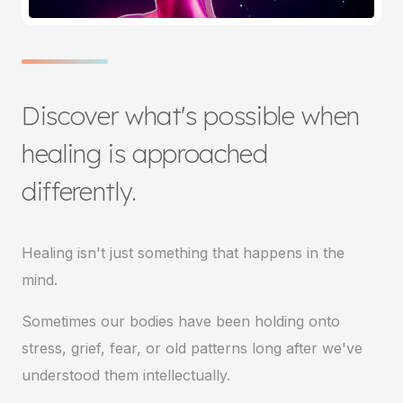
Discover what's possible when
healing is approached
differently.
Healing isn't just something that happens in the
mind.
Sometimes our bodies have been holding onto
stress, grief, fear, or old patterns long after we've
understood them intellectually.