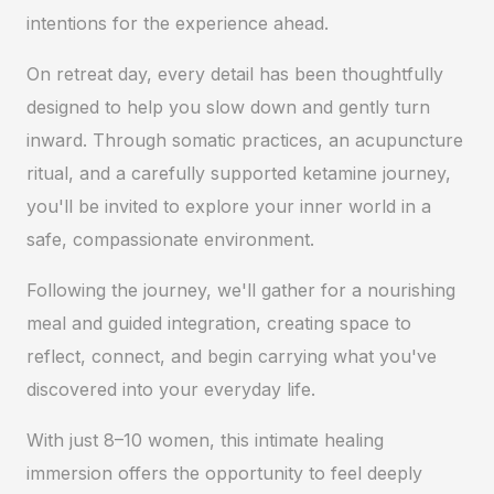
intentions for the experience ahead.
On retreat day, every detail has been thoughtfully
designed to help you slow down and gently turn
inward. Through somatic practices, an acupuncture
ritual, and a carefully supported ketamine journey,
you'll be invited to explore your inner world in a
safe, compassionate environment.
Following the journey, we'll gather for a nourishing
meal and guided integration, creating space to
reflect, connect, and begin carrying what you've
discovered into your everyday life.
With just 8–10 women, this intimate healing
immersion offers the opportunity to feel deeply