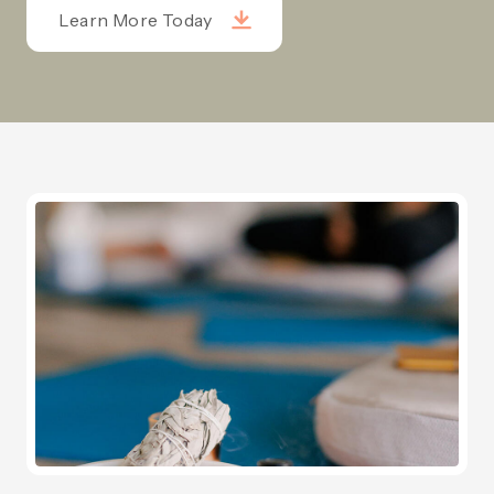
Learn More Today