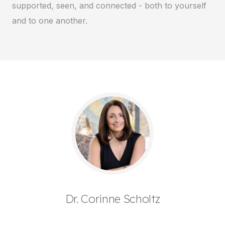
supported, seen, and connected - both to yourself
and to one another.
Dr. Corinne Scholtz