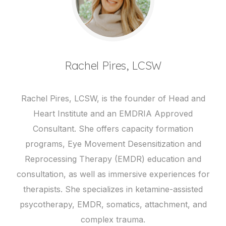
Rachel Pires, LCSW
Rachel Pires, LCSW, is the founder of Head and
Heart Institute and an EMDRIA Approved
Consultant. She offers capacity formation
programs, Eye Movement Desensitization and
Reprocessing Therapy (EMDR) education and
consultation, as well as immersive experiences for
therapists. She specializes in ketamine-assisted
psycotherapy, EMDR, somatics, attachment, and
complex trauma.