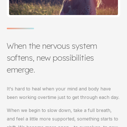
When the nervous system
softens, new possibilities
emerge.
It's hard to heal when your mind and body have
been working overtime just to get through each day.
When we begin to slow down, take a full breath,
and feel a little more supported, something starts to