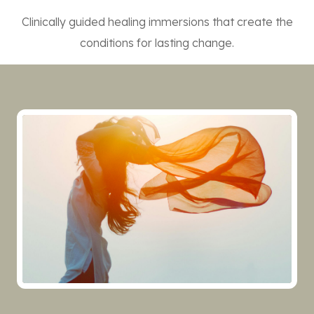
Clinically guided healing immersions that create the
conditions for lasting change.