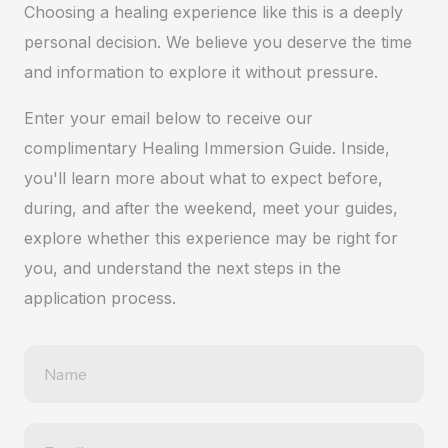
Choosing a healing experience like this is a deeply
personal decision. We believe you deserve the time
and information to explore it without pressure.
Enter your email below to receive our
complimentary Healing Immersion Guide. Inside,
you'll learn more about what to expect before,
during, and after the weekend, meet your guides,
explore whether this experience may be right for
you, and understand the next steps in the
application process.