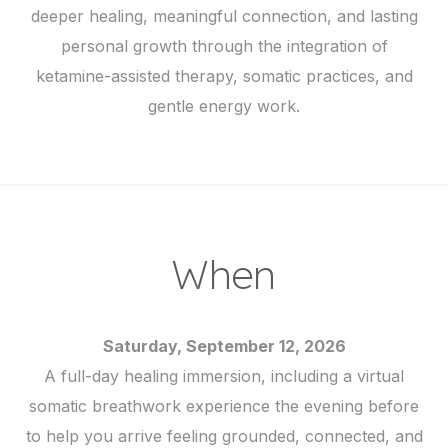
deeper healing, meaningful connection, and lasting
personal growth through the integration of
ketamine-assisted therapy, somatic practices, and
gentle energy work.
When
Saturday, September 12, 2026
A full-day healing immersion, including a virtual
somatic breathwork experience the evening before
to help you arrive feeling grounded, connected, and