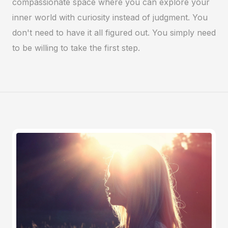
compassionate space where you can explore your
inner world with curiosity instead of judgment. You
don't need to have it all figured out. You simply need
to be willing to take the first step.