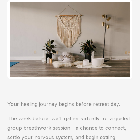
Your healing journey begins before retreat day.
The week before, we'll gather virtually for a guided
group breathwork session - a chance to connect,
settle your nervous system, and begin setting