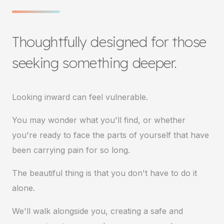
Thoughtfully designed for those
seeking something deeper.
Looking inward can feel vulnerable.
You may wonder what you'll find, or whether
you're ready to face the parts of yourself that have
been carrying pain for so long.
The beautiful thing is that you don't have to do it
alone.
We'll walk alongside you, creating a safe and